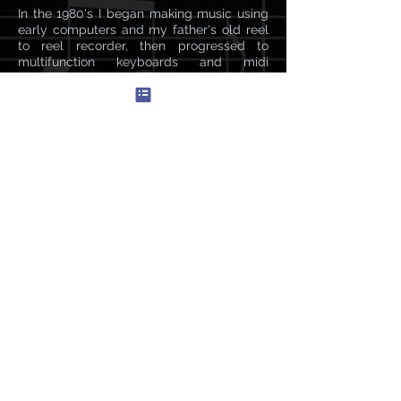
In the 1980's I began making music using
early computers and my father's old reel
to reel recorder, then progressed to
multifunction keyboards and midi
interfaces. Today,
I live with my wife and young son on a
boat in the Mediterranean and use Logic
Pro X and a NI keyboard to make music.
My inspirations usually come from life
experience and deep emotions.
Listen>