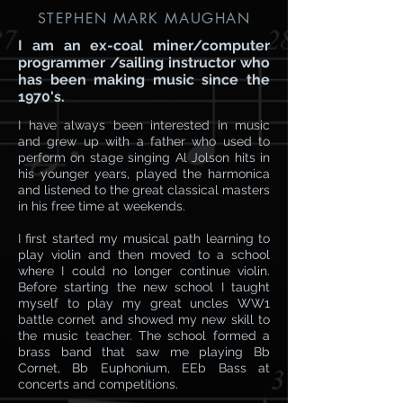
STEPHEN MARK MAUGHAN
I am an ex-coal miner/computer
programmer /sailing instructor who
has been making music since the
1970's.
I have always been interested in music
and grew up with a father who used to
perform on stage singing Al Jolson hits in
his younger years, played the harmonica
and listened to the great classical masters
in his free time at weekends.
I first started my musical path learning to
play violin and then moved to a school
where I could no longer continue violin.
Before starting the new school I taught
myself to play my great uncles WW1
battle cornet and showed my new skill to
the music teacher. The school formed a
brass band that saw me playing Bb
Cornet, Bb Euphonium, EEb Bass at
concerts and competitions.