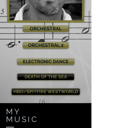
ORCHESTRAL
ORCHESTRAL 2
ELECTRONIC DANCE
DEATH OF THE SEA
HBO/SPITFIRE WESTWORLD
MY
MUSIC