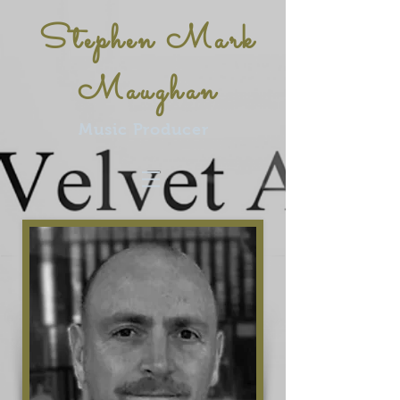
Stephen Mark
Maughan
Music Producer