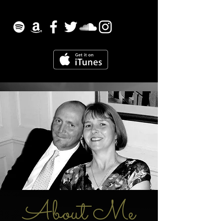
About Me