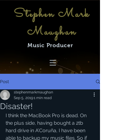
Stephen Mark
Maughan
Music Producer
Post
stephenmarkmaughan
Sep 5, 2019
1 min read
Disaster!
I think the MacBook Pro is dead. On 
the plus side, having bought a 2tb 
hard drive in A’Coruña, I have been 
able to backup my music files. So if 