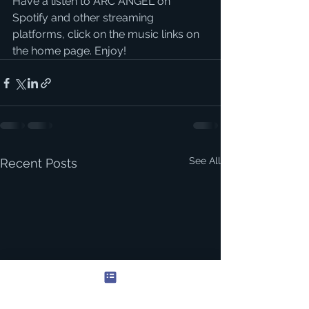
Have a listen to ARC ANGEL on 
Spotify and other streaming 
platforms, click on the music links on 
the home page. Enjoy! 
See All
Recent Posts