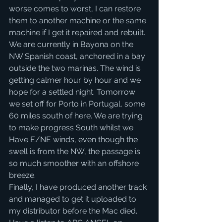
worse comes to worst, I can restore 
them to another machine or the same 
machine if I get it repaired and rebuilt.
We are currently in Bayona on the 
NW Spanish coast, anchored in a bay 
outside the two marinas. The wind is 
getting calmer hour by hour and we 
hope for a settled night. Tomorrow 
we set off for Porto in Portugal, some 
60 miles south of here. We are trying 
to make progress South whilst we 
Have E/NE winds, even though the 
swell is from the NW, the passage is 
so much smoother with an offshore 
breeze. 
Finally, I have produced another track 
and managed to get it uploaded to 
my distributor before the Mac died. 