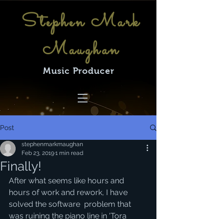
Stephen Mark
Maughan
Music Producer
Post
stephenmarkmaughan
Feb 23, 2019
1 min read
Finally!
After what seems like hours and 
hours of work and rework, I have 
solved the software  problem that 
was ruining the piano line in 'Tora 