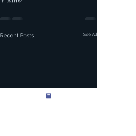
See All
Recent Posts