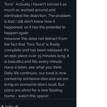
Tora!'  Actually I haven't solved it as 
much as worked around and 
eliminated the distortion. The problem 
is that I still don't know how it 
happened, so it has the potential to 
happen again.
However this does not detract from 
the fact that 'Tora Tora!' is finally 
complete and has been released. It's 
an epic piece over 15 minutes long, it 
is beautiful and fills every minute. 
Have a listen, see what you think.
Daily life continues, our boat is now 
owned by someone else and we are 
living on someone else's boat. But 
plans are afoot for a new floating 
home - watch this space!