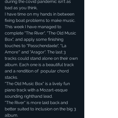
during the covid pandemic isn't as 
bad as you think, 
I have time on my hands in between 
fixing boat problems to make music.
This week I have managed to 
complete "The River", "The Old Music 
Box", and apply some finishing 
touches to "Passchendaele", "La 
Amore'" and "Aragor". The last 3 
tracks could stand alone on their own 
album. Each one is a beautiful track 
and a rendition of  popular chord 
stacks. 
"The Old Music Box" is a lively fun 
piano track with a Mozart-esque 
sounding righthand lead.
"The River" is more laid back and 
better suited to inclusion on the big 3 
album.