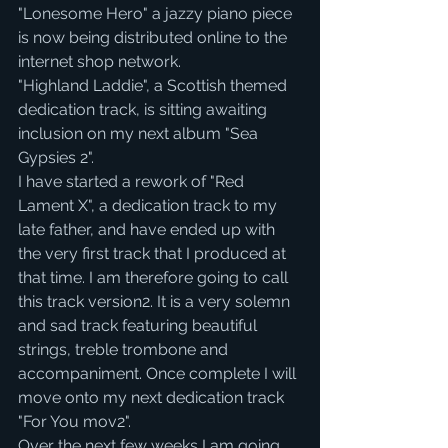
"Lonesome Hero" a jazzy piano piece 
is now being distributed online to the 
internet shop network.
"Highland Laddie", a Scottish themed 
dedication track, is sitting awaiting 
inclusion on my next album "Sea 
Gypsies 2".
I have started a rework of "Red 
Lament X", a dedication track to my 
late father, and have ended up with 
the very first track that I produced at 
that time. I am therefore going to call 
this track version2. It is a very solemn 
and sad track featuring beautiful 
strings, treble trombone and 
accompaniment. Once complete I will 
move onto my next dedication track 
"For You mov2".
Over the next few weeks I am going 