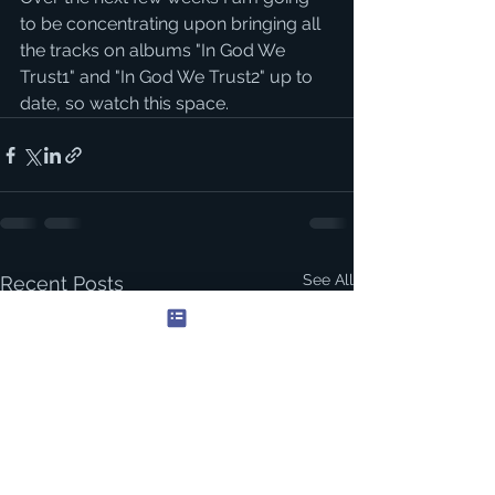
to be concentrating upon bringing all 
the tracks on albums "In God We 
Trust1" and "In God We Trust2" up to 
date, so watch this space.
See All
Recent Posts