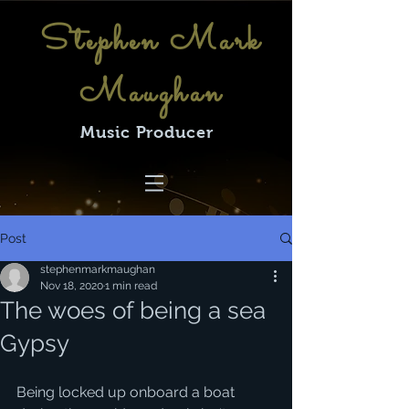
Stephen Mark
Maughan
Music Producer
Post
stephenmarkmaughan
Nov 18, 2020
1 min read
The woes of being a sea
Gypsy
Being locked up onboard a boat 